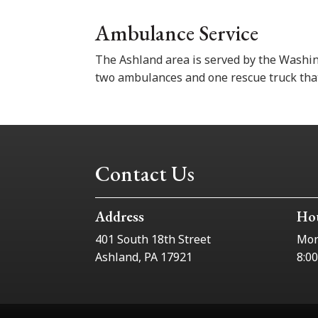
Ambulance Service
The Ashland area is served by the Washi
two ambulances and one rescue truck that
Contact Us
Address
Ho
401 South 18th Street
Mon
Ashland, PA 17921
8:0