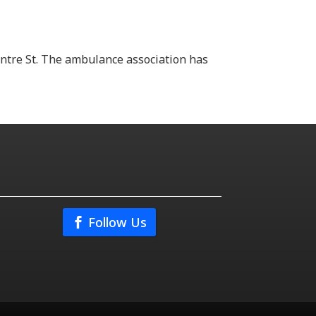
ntre St. The ambulance association has
Follow Us