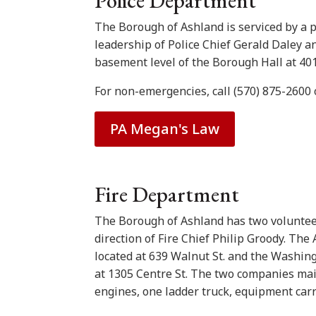
Police Department
The Borough of Ashland is serviced by a po
leadership of Police Chief Gerald Daley an
basement level of the Borough Hall at 401 
For non-emergencies, call (570) 875-2600 
PA Megan's Law
Fire Department
The Borough of Ashland has two voluntee
direction of Fire Chief Philip Groody. Th
located at 639 Walnut St. and the Washin
at 1305 Centre St. The two companies main
engines, one ladder truck, equipment carri