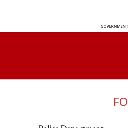
GOVERNMEN
FO