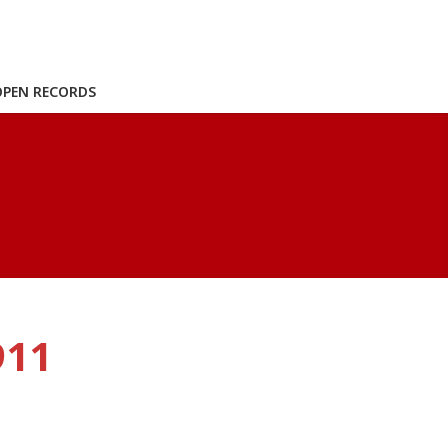
OPEN RECORDS
911