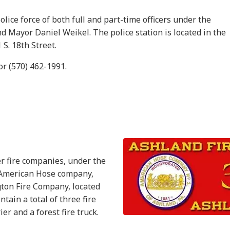
lice force of both full and part-time officers under the
d Mayor Daniel Weikel. The police station is located in the
S. 18th Street.
or (570) 462-1991.
r fire companies, under the
e American Hose company,
gton Fire Company, located
tain a total of three fire
er and a forest fire truck.