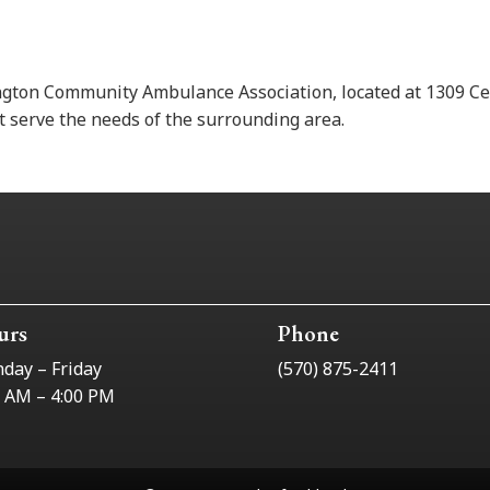
ngton Community Ambulance Association, located at 1309 Ce
 serve the needs of the surrounding area.
urs
Phone
day – Friday
(570) 875-2411
0 AM – 4:00 PM