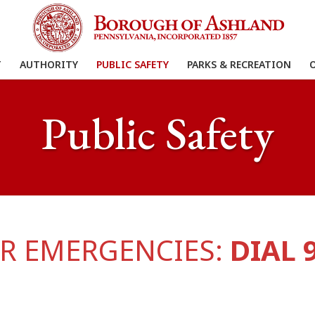
T
AUTHORITY
PUBLIC SAFETY
PARKS & RECREATION
Public Safety
R EMERGENCIES:
DIAL 